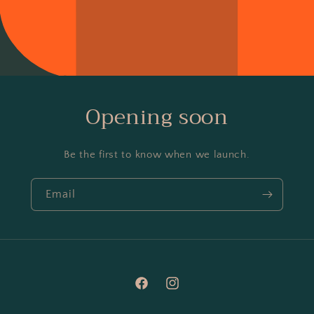
Opening soon
Be the first to know when we launch.
Email
Facebook
Instagram