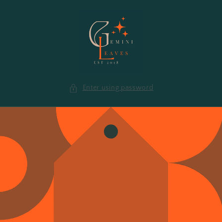
Skip to
content
Enter using password